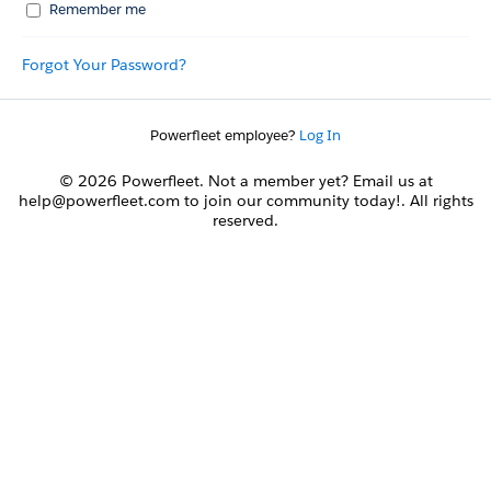
Remember me
Forgot Your Password?
Powerfleet employee?
Log In
© 2026 Powerfleet. Not a member yet? Email us at
help@powerfleet.com to join our community today!. All rights
reserved.